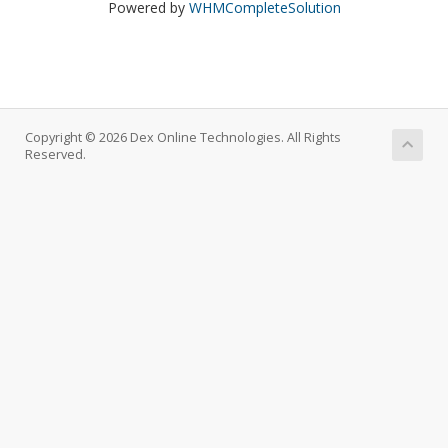
Powered by
WHMCompleteSolution
Copyright © 2026 Dex Online Technologies. All Rights
Reserved.