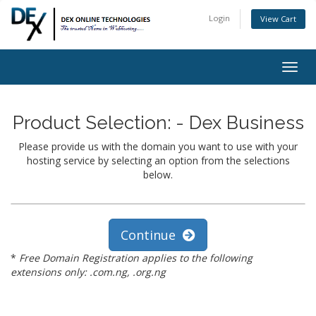
Login
View Cart
Togg
navig
Product Selection: - Dex Business
Please provide us with the domain you want to use with your
hosting service by selecting an option from the selections
below.
Continue
*
Free Domain Registration applies to the following
extensions only: .com.ng, .org.ng