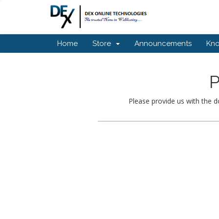
Home
Store
Announcements
Kn
P
Please provide us with the d