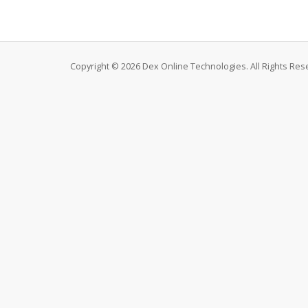
Copyright © 2026 Dex Online Technologies. All Rights Res