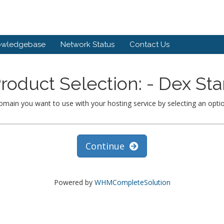
owledgebase
Network Status
Contact Us
roduct Selection: - Dex Sta
omain you want to use with your hosting service by selecting an opti
Continue
Powered by
WHMCompleteSolution