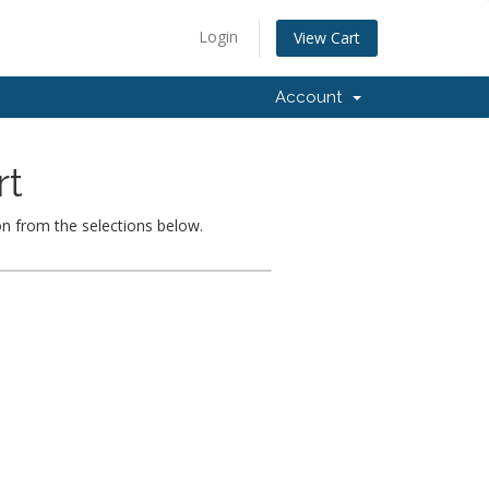
Login
View Cart
Account
rt
on from the selections below.